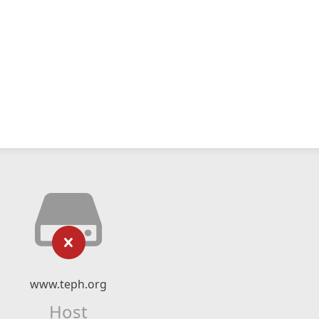
www.teph.org
Host