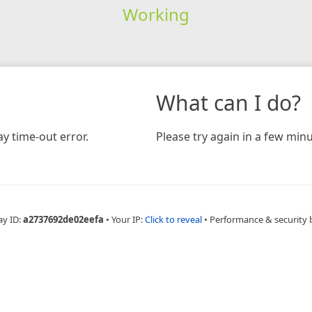
Working
What can I do?
y time-out error.
Please try again in a few minu
ay ID:
a2737692de02eefa
•
Your IP:
Click to reveal
•
Performance & security 