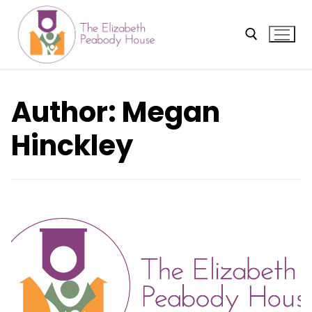
Skip
to
content
Search for:
Author:
Megan
Hinckley