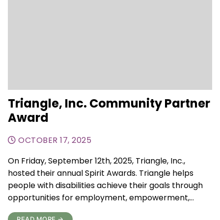
Triangle, Inc. Community Partner
Award
OCTOBER 17, 2025
On Friday, September 12th, 2025, Triangle, Inc.,
hosted their annual Spirit Awards. Triangle helps
people with disabilities achieve their goals through
opportunities for employment, empowerment,…
READ MORE →