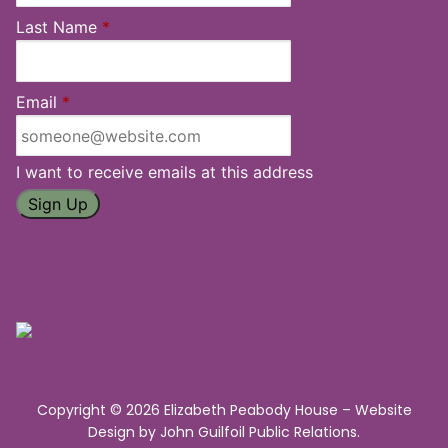
Last Name
*
Email
*
I want to receive emails at this address
Copyright © 2026 Elizabeth Peabody House – Website
Design by
John Guilfoil Public Relations
.