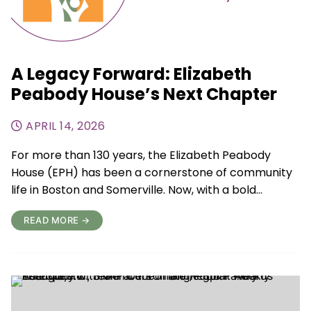
A Legacy Forward: Elizabeth
Peabody House’s Next Chapter
APRIL 14, 2026
For more than 130 years, the Elizabeth Peabody
House (EPH) has been a cornerstone of community
life in Boston and Somerville. Now, with a bold…
READ MORE →