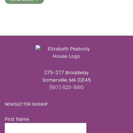
275-277 Broadway
Somerville, MA 02145
(617) 623-5510
NEWSLETTER SIGNUP
First Name
*