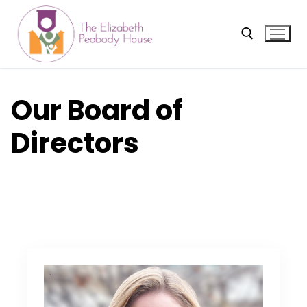
Skip
to
content
Search for:
Our Board of
Directors