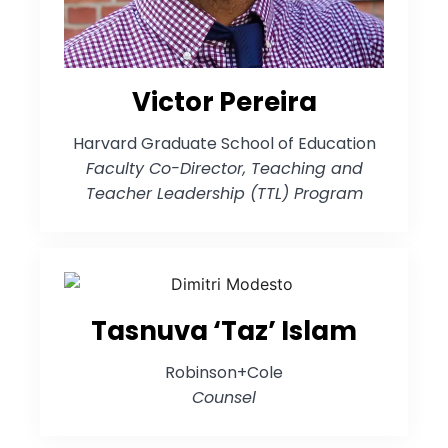
Victor Pereira
Harvard Graduate School of Education
Faculty Co-Director, Teaching and
Teacher Leadership (TTL) Program
Tasnuva ‘Taz’ Islam
Robinson+Cole
Counsel