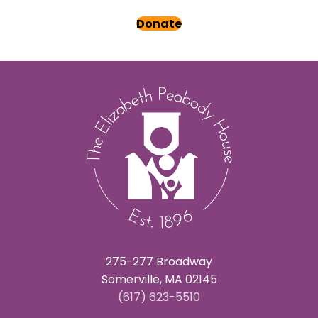
Donate
275-277 Broadway
Somerville, MA 02145
(617) 623-5510