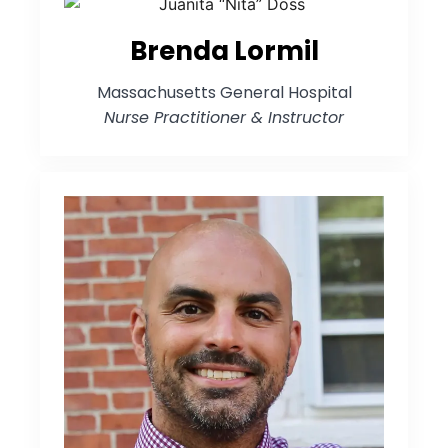
Brenda Lormil
Massachusetts General Hospital
Nurse Practitioner & Instructor