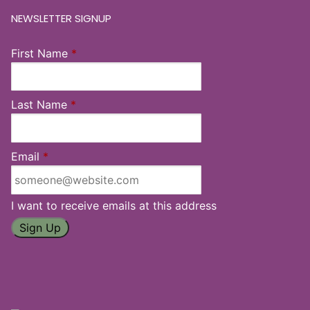
NEWSLETTER SIGNUP
First Name
*
Last Name
*
Email
*
I want to receive emails at this address