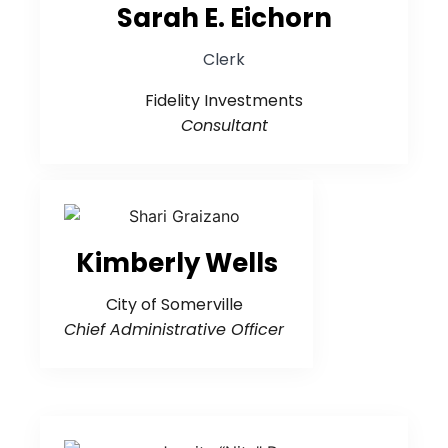
Sarah E. Eichorn
Clerk
Fidelity Investments
Consultant
Kimberly Wells
City of Somerville
Chief Administrative Officer