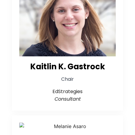
Kaitlin K. Gastrock
Chair
EdStrategies
Consultant