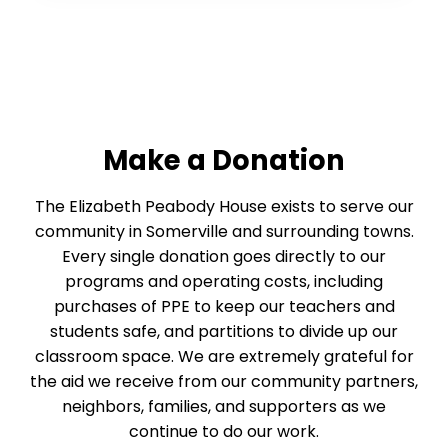
Make a Donation
The Elizabeth Peabody House exists to serve our
community in Somerville and surrounding towns.
Every single donation goes directly to our
programs and operating costs, including
purchases of PPE to keep our teachers and
students safe, and partitions to divide up our
classroom space. We are extremely grateful for
the aid we receive from our community partners,
neighbors, families, and supporters as we
continue to do our work.