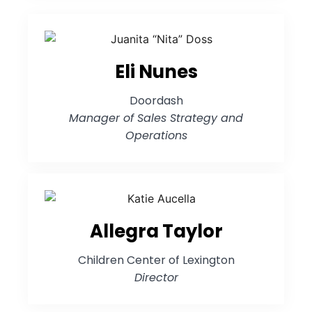
Eli Nunes
Doordash
Manager of Sales Strategy and
Operations
Allegra Taylor
Children Center of Lexington
Director