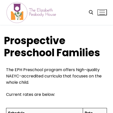
Skip
to
content
Search for:
Prospective
Preschool Families
The EPH Preschool program offers high-quality
NAEYC-accredited curricula that focuses on the
whole child.
Current rates are below:
Schedule
Rate