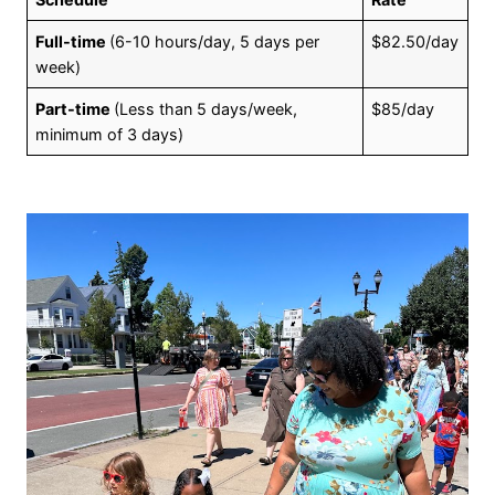
Full-time
(6-10 hours/day, 5 days per
$82.50/day
week)
Part-time
(Less than 5 days/week,
$85/day
minimum of 3 days)