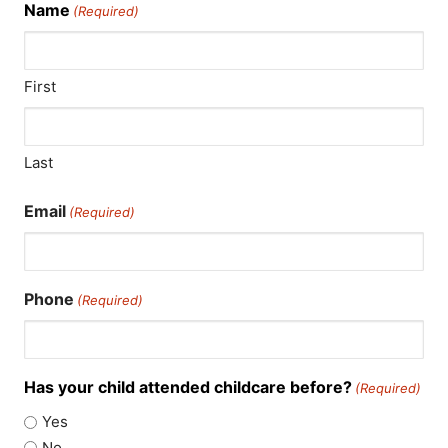
Name
(Required)
First
Last
Email
(Required)
Phone
(Required)
Has your child attended childcare before?
(Required)
Yes
No