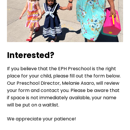
Interested?
If you believe that the EPH Preschool is the right
place for your child, please fill out the form below.
Our Preschool Director, Melanie Asaro, will review
your form and contact you. Please be aware that
if space is not immediately available, your name
will be put on a waitlist.
We appreciate your patience!