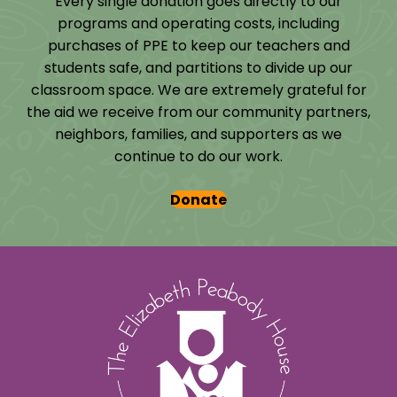
Every single donation goes directly to our
programs and operating costs, including
purchases of PPE to keep our teachers and
students safe, and partitions to divide up our
classroom space. We are extremely grateful for
the aid we receive from our community partners,
neighbors, families, and supporters as we
continue to do our work.
Donate