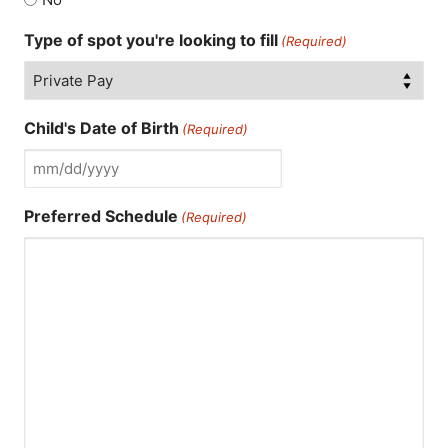
Type of spot you're looking to fill
(Required)
Child's Date of Birth
(Required)
MM
slash
Preferred Schedule
(Required)
DD
slash
YYYY