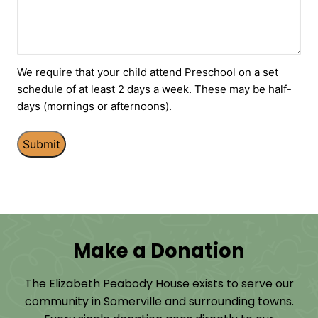
We require that your child attend Preschool on a set
schedule of at least 2 days a week. These may be half-
days (mornings or afternoons).
Make a Donation
The Elizabeth Peabody House exists to serve our
community in Somerville and surrounding towns.