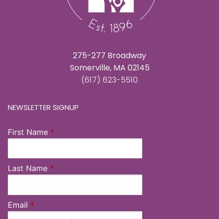
275-277 Broadway
Somerville, MA 02145
(617) 623-5510
NEWSLETTER SIGNUP
First Name
*
Last Name
*
Email
*